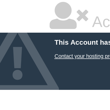
Ac
This Account ha
Contact your hosting pr