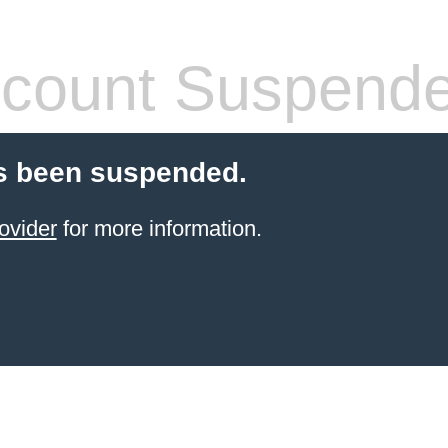
count Suspend
s been suspended.
ovider
for more information.