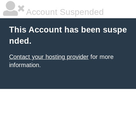
Account Suspended
This Account has been suspe
nded.
Contact your hosting provider
for more
information.