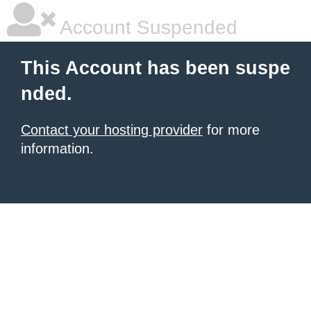
Account Suspended
This Account has been suspe
nded.
Contact your hosting provider
for more
information.