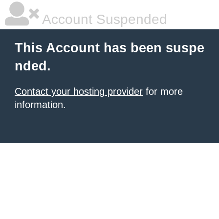
Account Suspended
This Account has been suspe
nded.
Contact your hosting provider
for more
information.