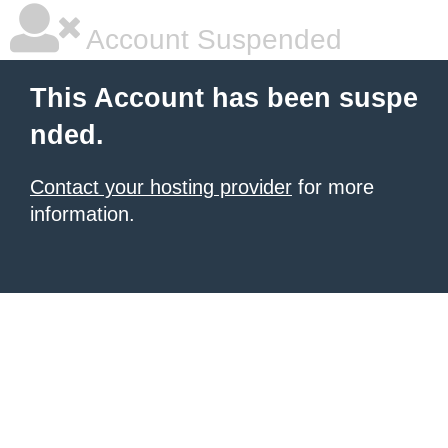
Account Suspended
This Account has been suspe
nded.
Contact your hosting provider
for more
information.