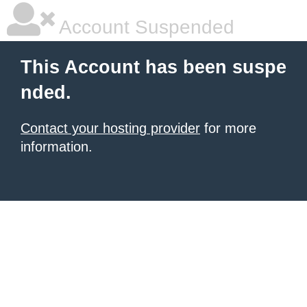
Account Suspended
This Account has been suspe
nded.
Contact your hosting provider
for more
information.