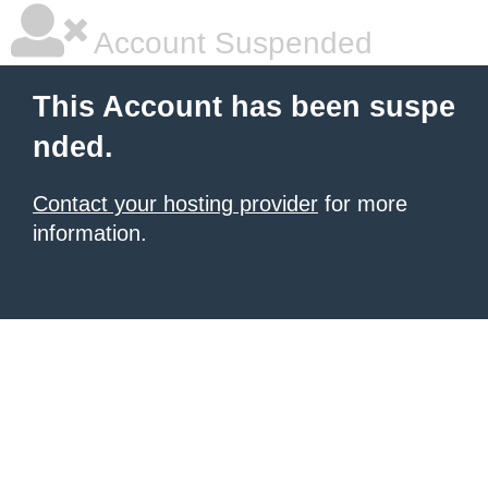
Account Suspended
This Account has been suspe
nded.
Contact your hosting provider
for more
information.