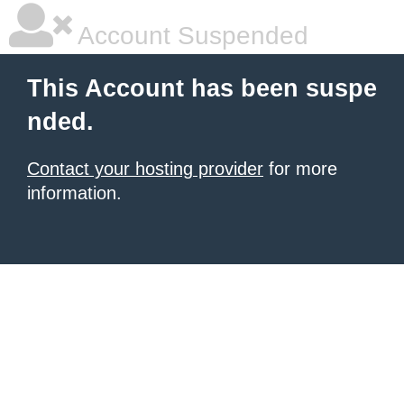
Account Suspended
This Account has been suspe
nded.
Contact your hosting provider
for more
information.