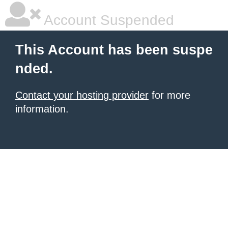
Account Suspended
This Account has been suspe
nded.
Contact your hosting provider
for more
information.