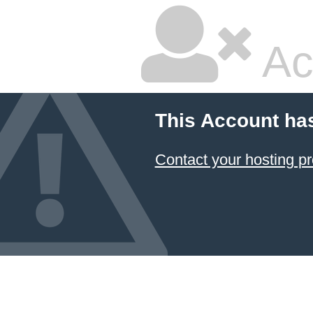
Ac
This Account ha
Contact your hosting pr