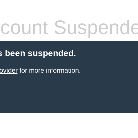
count Suspend
s been suspended.
ovider
for more information.