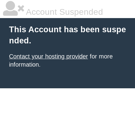
Account Suspended
This Account has been suspe
nded.
Contact your hosting provider
for more
information.