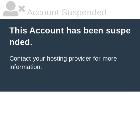
Account Suspended
This Account has been suspe
nded.
Contact your hosting provider
for more
information.