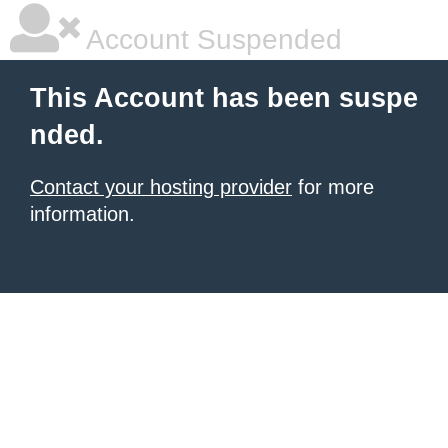
Account Suspended
This Account has been suspe
nded.
Contact your hosting provider
for more
information.