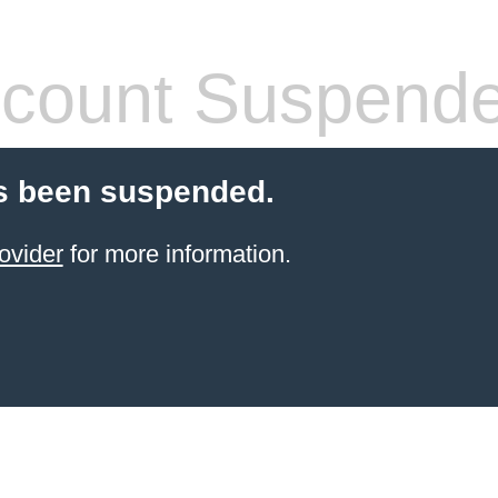
count Suspend
s been suspended.
ovider
for more information.