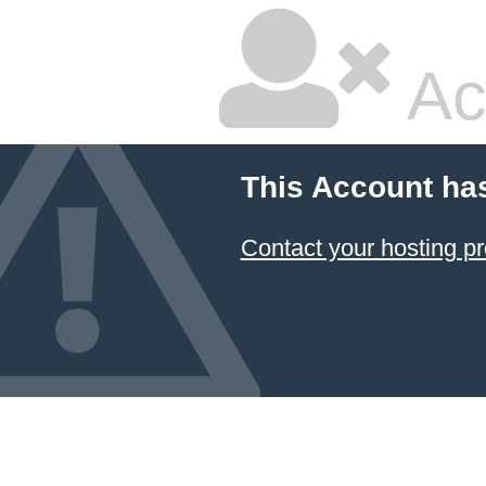
Ac
This Account ha
Contact your hosting pr