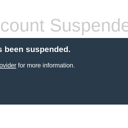
count Suspend
s been suspended.
ovider
for more information.