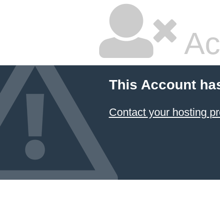
Ac
This Account ha
Contact your hosting pr