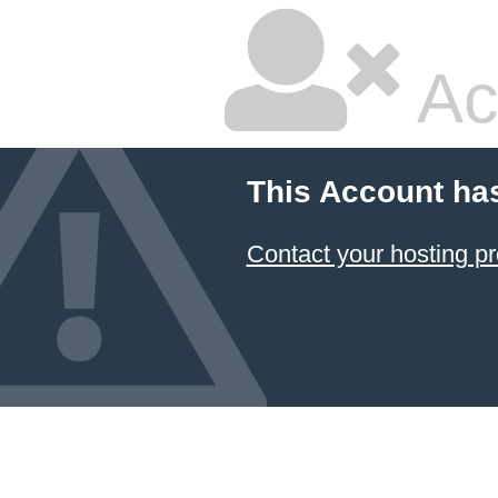
Ac
This Account ha
Contact your hosting pr