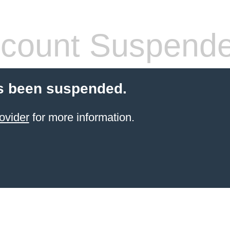
count Suspend
s been suspended.
ovider
for more information.