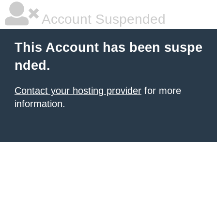
Account Suspended
This Account has been suspe
nded.
Contact your hosting provider
for more
information.