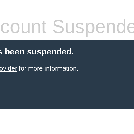
count Suspend
s been suspended.
ovider
for more information.