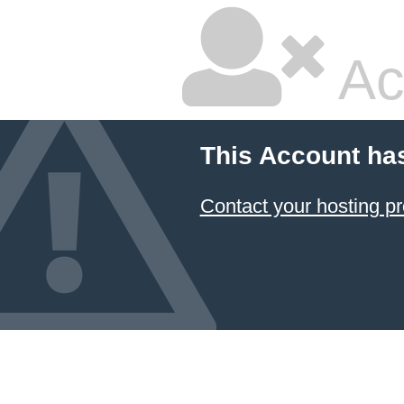
Ac
This Account ha
Contact your hosting pr