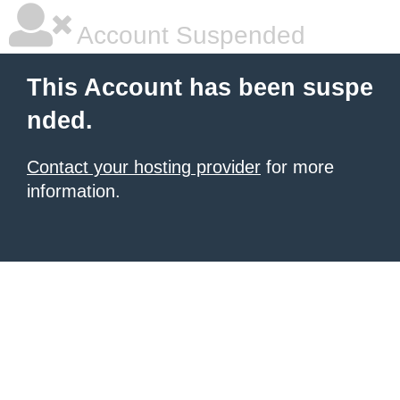
Account Suspended
This Account has been suspe
nded.
Contact your hosting provider
for more
information.