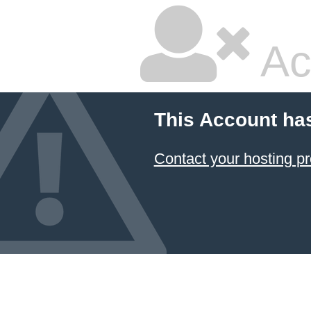
Ac
This Account ha
Contact your hosting pr