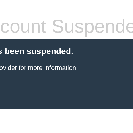
count Suspend
s been suspended.
ovider
for more information.