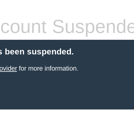
count Suspend
s been suspended.
ovider
for more information.