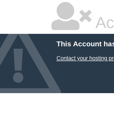
Ac
This Account ha
Contact your hosting pr