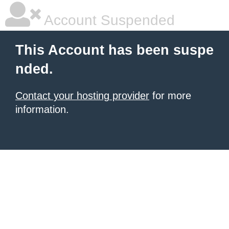
Account Suspended
This Account has been suspe
nded.
Contact your hosting provider
for more
information.