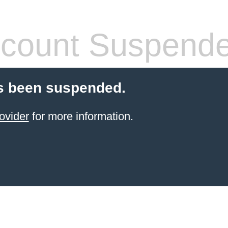
count Suspend
s been suspended.
ovider
for more information.