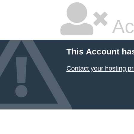
Ac
This Account ha
Contact your hosting pr