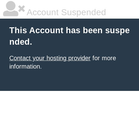
Account Suspended
This Account has been suspe
nded.
Contact your hosting provider
for more
information.