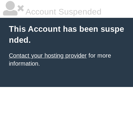
Account Suspended
This Account has been suspe
nded.
Contact your hosting provider
for more
information.