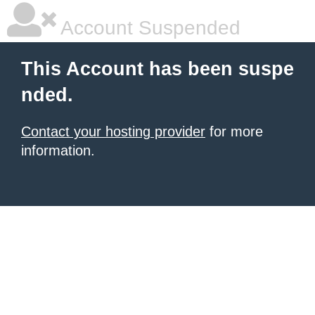
Account Suspended
This Account has been suspe
nded.
Contact your hosting provider
for more
information.