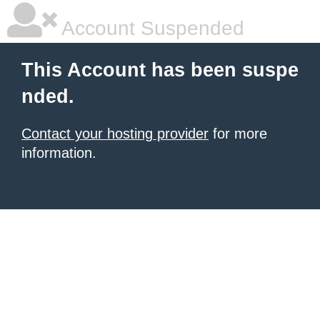
Account Suspended
This Account has been suspe
nded.
Contact your hosting provider
for more
information.