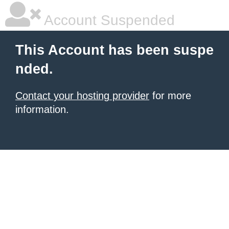
Account Suspended
This Account has been suspe
nded.
Contact your hosting provider
for more
information.