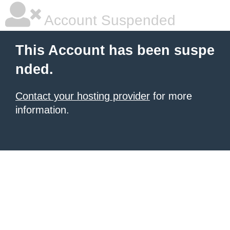
Account Suspended
This Account has been suspe
nded.
Contact your hosting provider
for more
information.