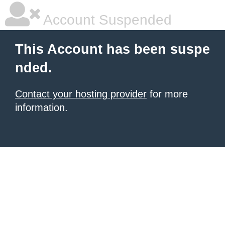
Account Suspended
This Account has been suspe
nded.
Contact your hosting provider
for more
information.