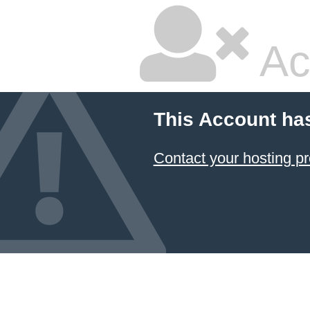
Ac
This Account ha
Contact your hosting pr