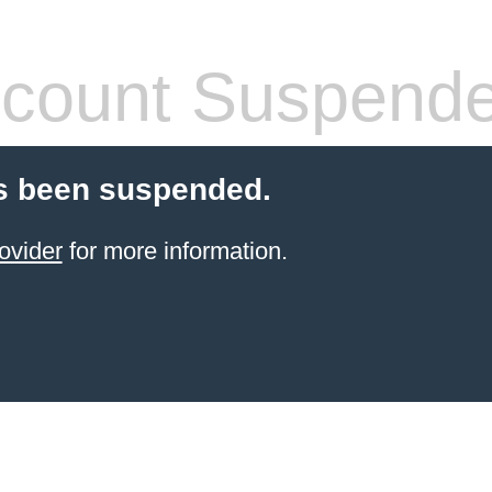
count Suspend
s been suspended.
ovider
for more information.