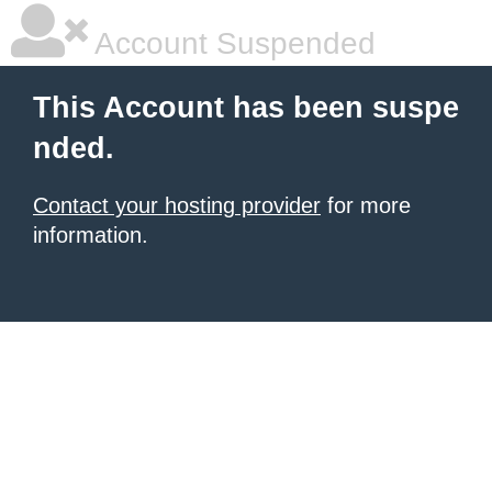
Account Suspended
This Account has been suspe
nded.
Contact your hosting provider
for more
information.