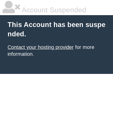
Account Suspended
This Account has been suspe
nded.
Contact your hosting provider
for more
information.