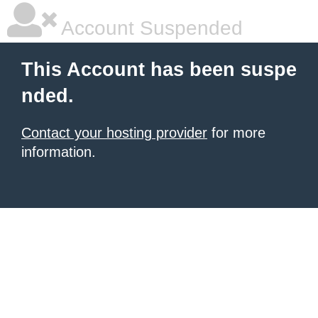
Account Suspended
This Account has been suspe
nded.
Contact your hosting provider
for more
information.