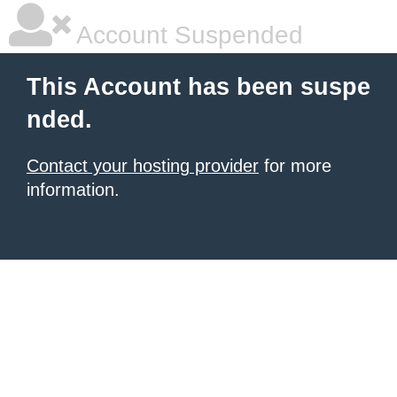
Account Suspended
This Account has been suspe
nded.
Contact your hosting provider
for more
information.