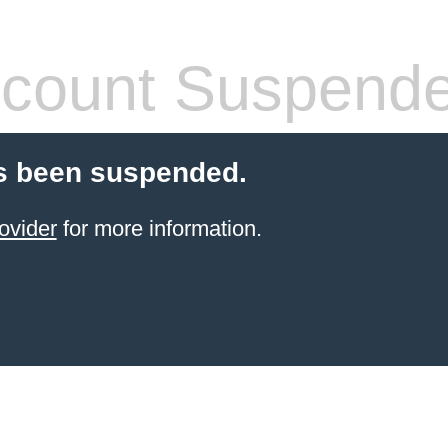
count Suspend
s been suspended.
ovider
for more information.