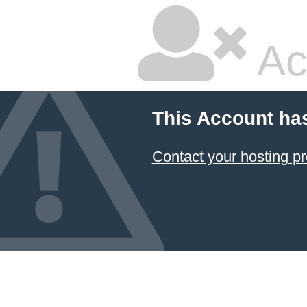
Ac
This Account ha
Contact your hosting pr