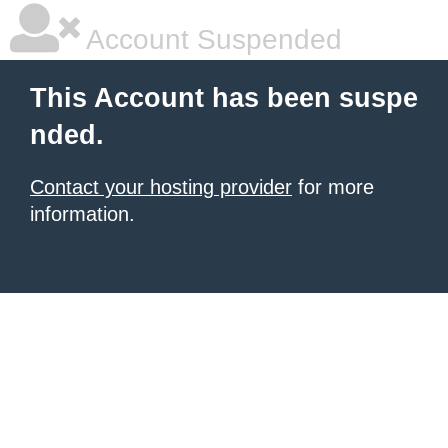
Account Suspended
This Account has been suspe
nded.
Contact your hosting provider
for more
information.