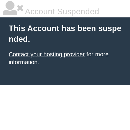
Account Suspended
This Account has been suspe
nded.
Contact your hosting provider
for more
information.