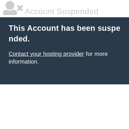
Account Suspended
This Account has been suspe
nded.
Contact your hosting provider
for more
information.