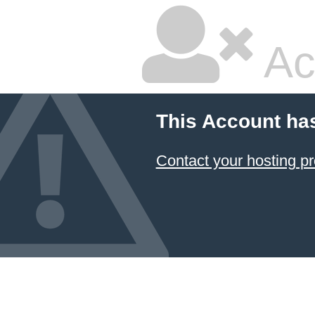
Ac
This Account ha
Contact your hosting pr