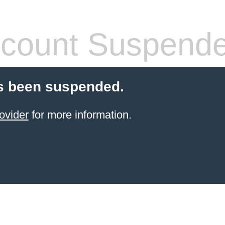
count Suspend
s been suspended.
ovider
for more information.