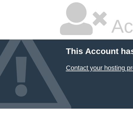
Ac
This Account ha
Contact your hosting pr