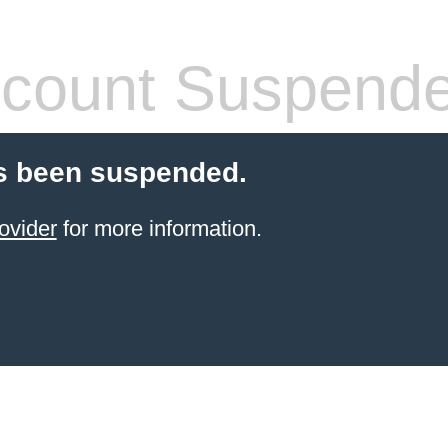
count Suspend
s been suspended.
ovider
for more information.