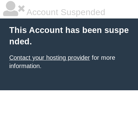
Account Suspended
This Account has been suspe
nded.
Contact your hosting provider
for more
information.