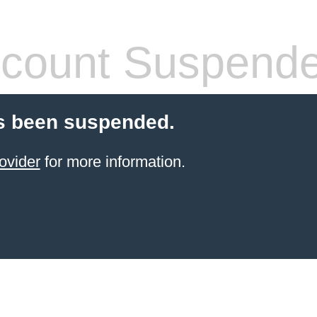
count Suspend
s been suspended.
ovider
for more information.