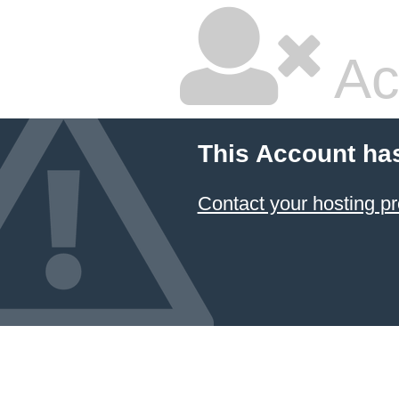
Ac
This Account ha
Contact your hosting pr