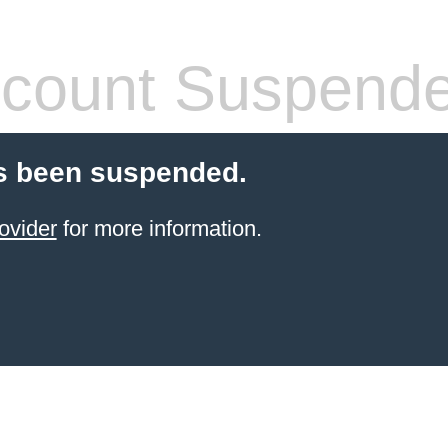
count Suspend
s been suspended.
ovider
for more information.