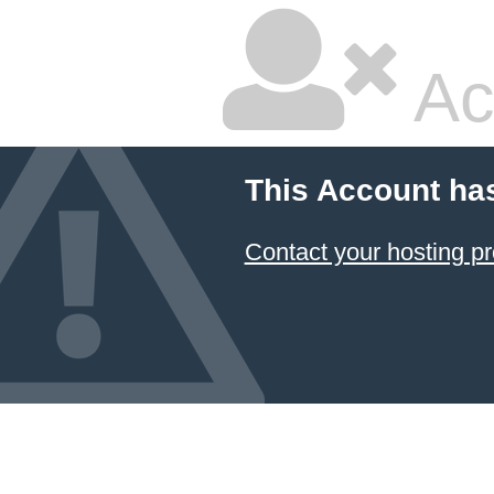
Ac
This Account ha
Contact your hosting pr