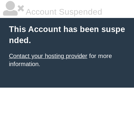
Account Suspended
This Account has been suspe
nded.
Contact your hosting provider
for more
information.