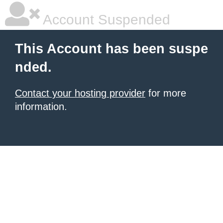
Account Suspended
This Account has been suspe
nded.
Contact your hosting provider
for more
information.