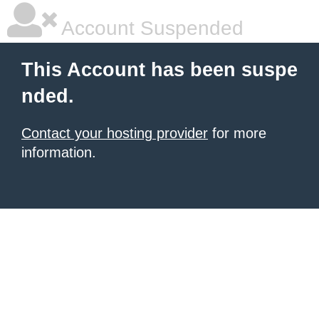
Account Suspended
This Account has been suspe
nded.
Contact your hosting provider
for more
information.