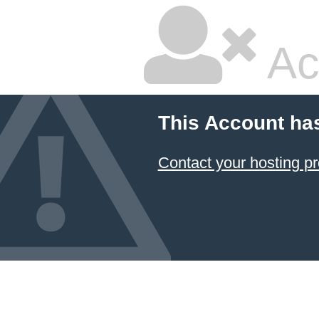
Ac
This Account ha
Contact your hosting pr