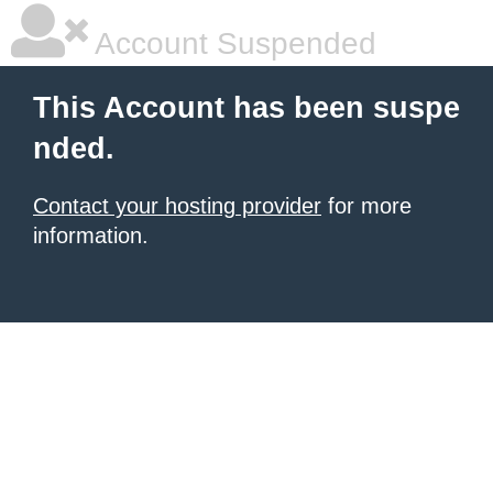
Account Suspended
This Account has been suspe
nded.
Contact your hosting provider
for more
information.