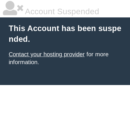
Account Suspended
This Account has been suspe
nded.
Contact your hosting provider
for more
information.